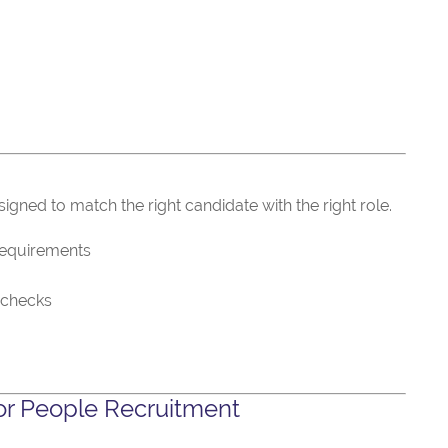
gned to match the right candidate with the right role.
requirements
 checks
r People Recruitment