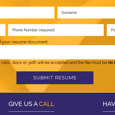
oad your resume document:
doc .docx or .pdf) will be accepted and the file must be
no 
GIVE US A
CALL
HAV