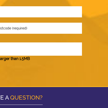
larger than 1.5MB
E A
QUESTION?