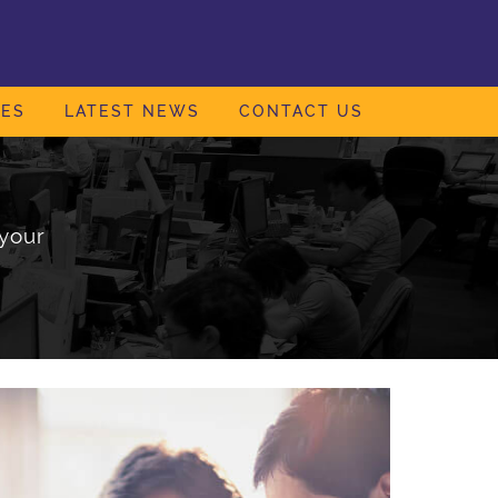
IES
LATEST NEWS
CONTACT US
your