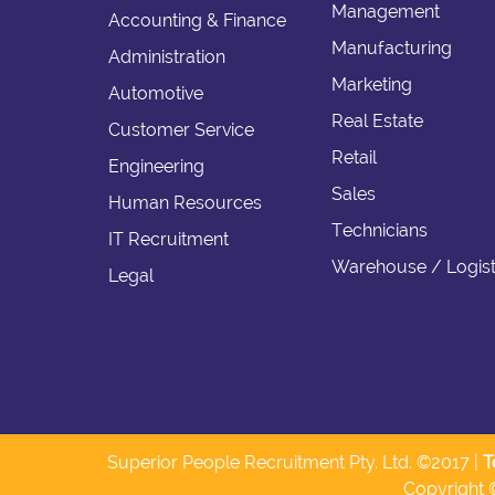
Management
Accounting & Finance
Manufacturing
Administration
Marketing
Automotive
Real Estate
Customer Service
Retail
Engineering
Sales
Human Resources
Technicians
IT Recruitment
Warehouse / Logist
Legal
Superior People Recruitment Pty. Ltd. ©2017 |
T
Copyright 