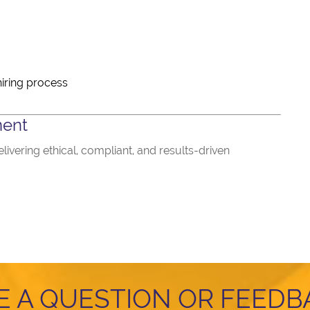
iring process
ment
ivering ethical, compliant, and results-driven
E A QUESTION OR FEEDB