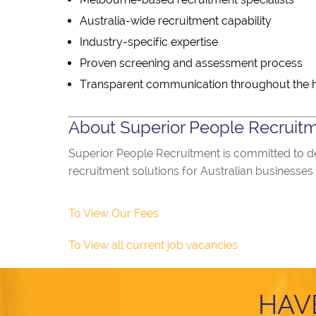
Australia-wide recruitment capability
Industry-specific expertise
Proven screening and assessment process
Transparent communication throughout the h
About Superior People Recruit
Superior People Recruitment is committed to del
recruitment solutions for Australian businesses
To View Our Fees
To View all current job vacancies
HAV