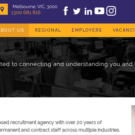
Melbourne, VIC, 3000
1300 681 816
ABOUT US
REGIONAL
EMPLOYERS
VACANC
ed to connecting and understanding you and 
sed recruitment agency with over 20 years of
rmanent and contract staff across multiple industries.