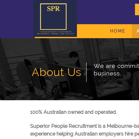
HOME
We are committ
About Us
business.
100% Australian owned and operated.
Superior People Recruitment is a Melbourne-ba
experience helping Australian employers hire pe