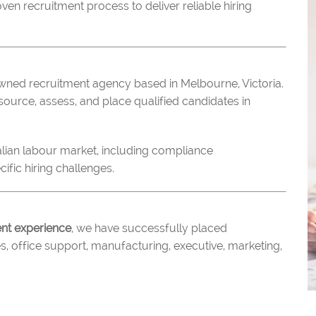
n recruitment process to deliver reliable hiring
wned recruitment agency based in Melbourne, Victoria.
ource, assess, and place qualified candidates in
alian labour market, including compliance
ific hiring challenges.
ent experience
, we have successfully placed
s, office support, manufacturing, executive, marketing,