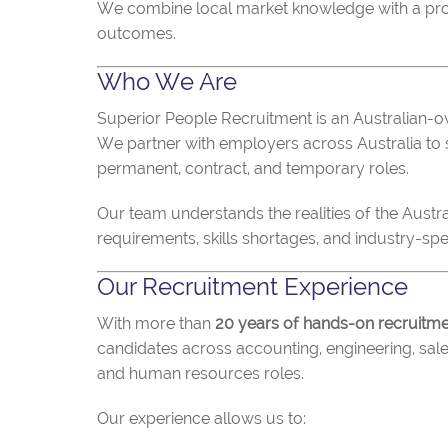
We combine local market knowledge with a prove
outcomes.
Who We Are
Superior People Recruitment is an Australian-o
We partner with employers across Australia to s
permanent, contract, and temporary roles.
Our team understands the realities of the Austr
requirements, skills shortages, and industry-spec
Our Recruitment Experience
With more than
20 years of hands-on recruitm
candidates across accounting, engineering, sale
and human resources roles.
Our experience allows us to: