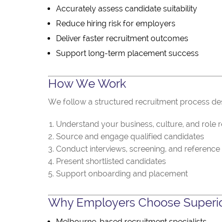
Accurately assess candidate suitability
Reduce hiring risk for employers
Deliver faster recruitment outcomes
Support long-term placement success
How We Work
We follow a structured recruitment process desi
Understand your business, culture, and role 
Source and engage qualified candidates
Conduct interviews, screening, and reference
Present shortlisted candidates
Support onboarding and placement
Why Employers Choose Superio
Melbourne-based recruitment specialists