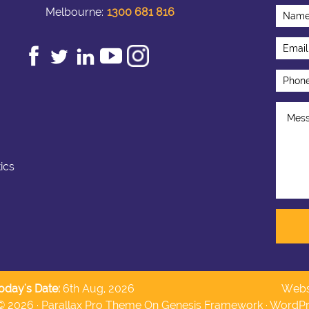
Melbourne:
1300 681 816
ics
oday's Date:
6th Aug, 2026
Webs
© 2026 ·
Parallax Pro Theme
On
Genesis Framework
·
WordPr