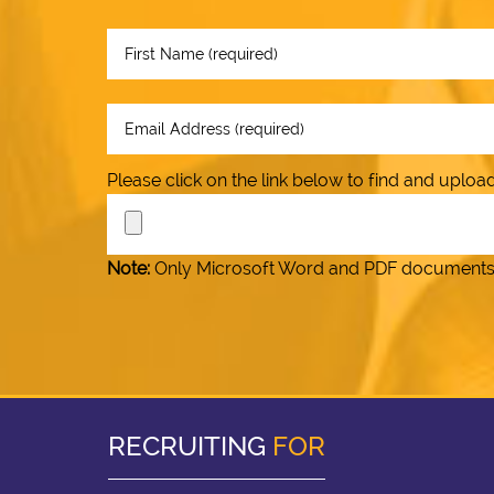
Please click on the link below to find and upl
Note:
Only Microsoft Word and PDF documents (.
RECRUITING
FOR