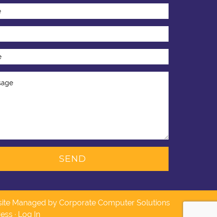
ite Managed by Corporate Computer Solutions
ess
·
Log In