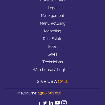
IT Recruitment
Legal
Management
Manufacturing
Marketing
Real Estate
Retail
Sales
Technicians
Warehouse / Logistics
GIVE US A
CALL
Melbourne:
1300 681 816