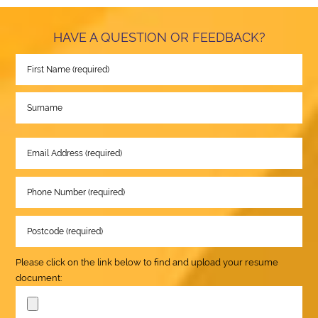
HAVE A QUESTION OR FEEDBACK?
Please click on the link below to find and upload your resume
document: