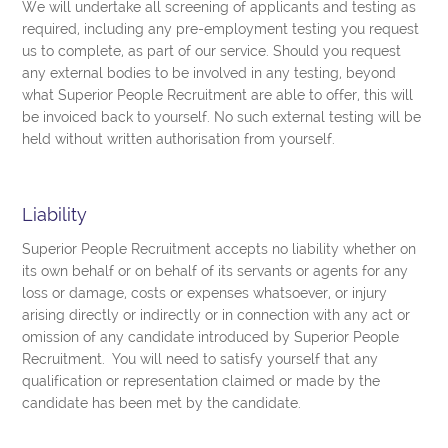
We will undertake all screening of applicants and testing as
required, including any pre-employment testing you request
us to complete, as part of our service. Should you request
any external bodies to be involved in any testing, beyond
what Superior People Recruitment are able to offer, this will
be invoiced back to yourself. No such external testing will be
held without written authorisation from yourself.
Liability
Superior People Recruitment accepts no liability whether on
its own behalf or on behalf of its servants or agents for any
loss or damage, costs or expenses whatsoever, or injury
arising directly or indirectly or in connection with any act or
omission of any candidate introduced by Superior People
Recruitment. You will need to satisfy yourself that any
qualification or representation claimed or made by the
candidate has been met by the candidate.