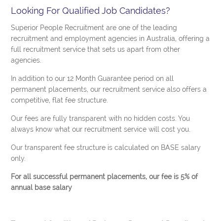
Looking For Qualified Job Candidates?
Superior People Recruitment are one of the leading
recruitment and employment agencies in Australia, offering a
full recruitment service that sets us apart from other
agencies.
In addition to our 12 Month Guarantee period on all
permanent placements, our recruitment service also offers a
competitive, flat fee structure.
Our fees are fully transparent with no hidden costs. You
always know what our recruitment service will cost you.
Our transparent fee structure is calculated on BASE salary
only.
For all successful permanent placements, our fee is 5% of
annual base salary