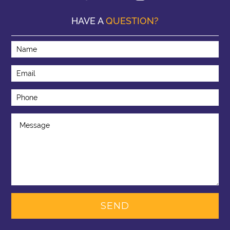
HAVE A
QUESTION?