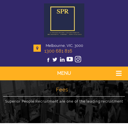
Melbourne, VIC, 3000
1300 681 816
MENU
Fees
Superior People Recruitment are one of the leading recruitment