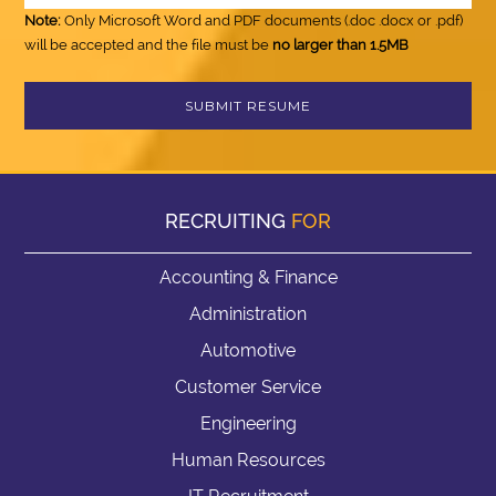
Note:
Only Microsoft Word and PDF documents (.doc .docx or .pdf)
will be accepted and the file must be
no larger than 1.5MB
RECRUITING
FOR
Accounting & Finance
Administration
Automotive
Customer Service
Engineering
Human Resources