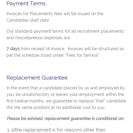
Payment Terms
Invoices for Placements fees will be issued on the
Candidates start date.
Our standard payment terms for all recruitment placements
and miscellaneous expenses are
7 days
from receipt of invoice. Invoices will be structured as
per the schedule listed under “Fees for Service”.
Replacement Guarantee
In the event that a candidate placed by us and employed by
you, be unsatisfactory or leaves your employment within the
first twelve months, we guarantee to replace “that” candidate
(for the same position) at no additional cost to you.
Please be advised, replacement guarantee is conditional on;
a)the replacement is for reasons other than