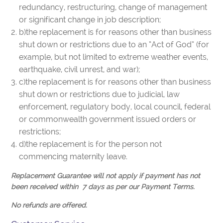
redundancy, restructuring, change of management
or significant change in job description;
b)the replacement is for reasons other than business
shut down or restrictions due to an “Act of God” (for
example, but not limited to extreme weather events,
earthquake, civil unrest, and war);
c)the replacement is for reasons other than business
shut down or restrictions due to judicial, law
enforcement, regulatory body, local council, federal
or commonwealth government issued orders or
restrictions;
d)the replacement is for the person not
commencing maternity leave.
Replacement Guarantee will not apply if payment has not
been received within 7 days as per our Payment Terms.
No refunds are offered.