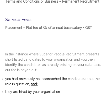
Terms and Conditions of Business – Permanent Recruitment
Service Fees
Placement – Flat fee of 5% of annual base salary + GST
In the instance where Superior People Recruitment presents
short listed candidates to your organisation and you then
identify the candidates as already existing on your database,
our fee is payable if:
you had previously not approached the candidate about the
role in question,
and:
they are hired by your organisation