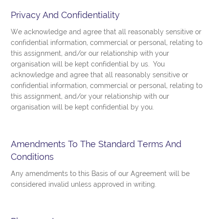
Privacy And Confidentiality
We acknowledge and agree that all reasonably sensitive or
confidential information, commercial or personal, relating to
this assignment, and/or our relationship with your
organisation will be kept confidential by us. You
acknowledge and agree that all reasonably sensitive or
confidential information, commercial or personal, relating to
this assignment, and/or your relationship with our
organisation will be kept confidential by you.
Amendments To The Standard Terms And
Conditions
Any amendments to this Basis of our Agreement will be
considered invalid unless approved in writing.