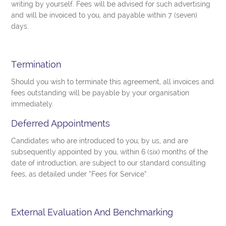
writing by yourself. Fees will be advised for such advertising
and will be invoiced to you, and payable within 7 (seven)
days.
Termination
Should you wish to terminate this agreement, all invoices and
fees outstanding will be payable by your organisation
immediately.
Deferred Appointments
Candidates who are introduced to you, by us, and are
subsequently appointed by you, within 6 (six) months of the
date of introduction, are subject to our standard consulting
fees, as detailed under “Fees for Service”.
External Evaluation And Benchmarking