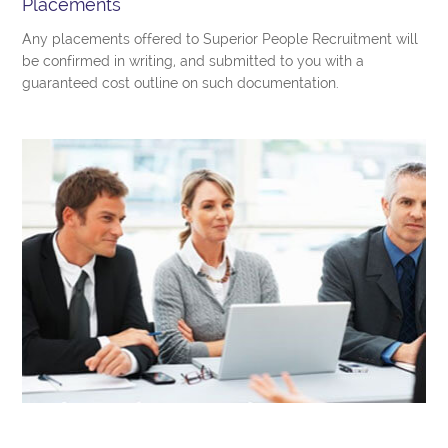
Placements
Any placements offered to Superior People Recruitment will
be confirmed in writing, and submitted to you with a
guaranteed cost outline on such documentation.