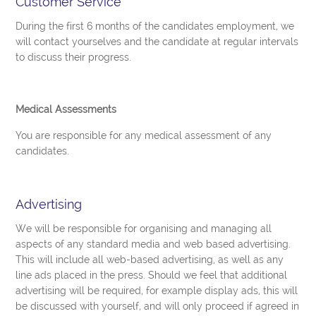
Customer Service
During the first 6 months of the candidates employment, we
will contact yourselves and the candidate at regular intervals
to discuss their progress.
Medical Assessments
You are responsible for any medical assessment of any
candidates.
Advertising
We will be responsible for organising and managing all
aspects of any standard media and web based advertising.
This will include all web-based advertising, as well as any
line ads placed in the press. Should we feel that additional
advertising will be required, for example display ads, this will
be discussed with yourself, and will only proceed if agreed in