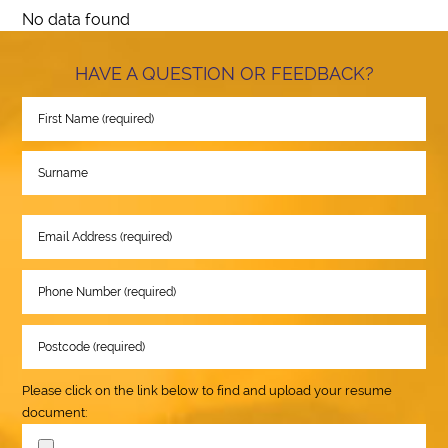
No data found
HAVE A QUESTION OR FEEDBACK?
Please click on the link below to find and upload your resume
document: