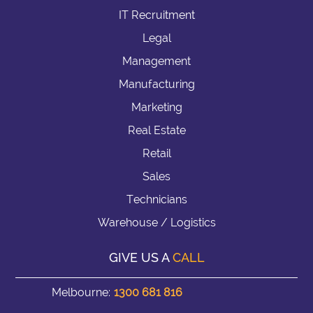
IT Recruitment
Legal
Management
Manufacturing
Marketing
Real Estate
Retail
Sales
Technicians
Warehouse / Logistics
GIVE US A
CALL
Melbourne:
1300 681 816