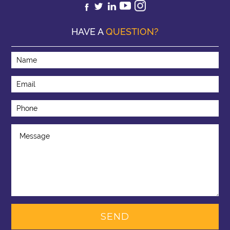
HAVE A
QUESTION?