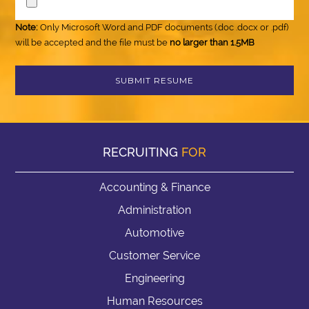
Note:
Only Microsoft Word and PDF documents (.doc .docx or .pdf)
will be accepted and the file must be
no larger than 1.5MB
RECRUITING
FOR
Accounting & Finance
Administration
Automotive
Customer Service
Engineering
Human Resources