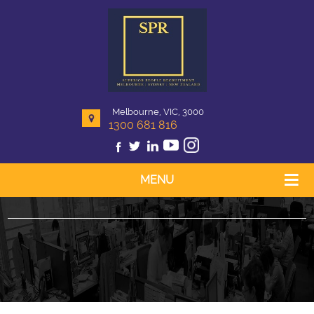
Melbourne, VIC, 3000
1300 681 816
MENU