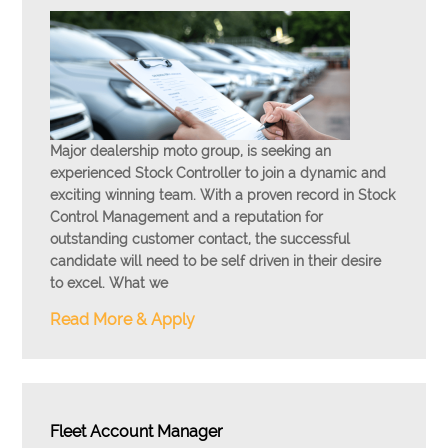
Major dealership moto group, is seeking an
experienced Stock Controller to join a dynamic and
exciting winning team. With a proven record in Stock
Control Management and a reputation for
outstanding customer contact, the successful
candidate will need to be self driven in their desire
to excel. What we
Read More & Apply
Fleet Account Manager