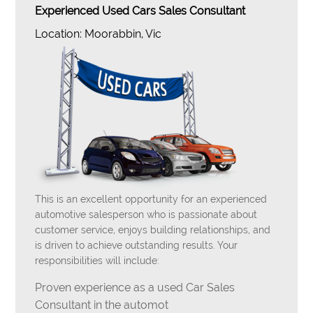
Experienced Used Cars Sales Consultant
Location: Moorabbin, Vic
This is an excellent opportunity for an experienced
automotive salesperson who is passionate about
customer service, enjoys building relationships, and
is driven to achieve outstanding results. Your
responsibilities will include:
Proven experience as a used Car Sales
Consultant in the automot