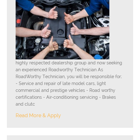
highly respected dealership group and now seeking
an experienced Roadworthy Technician As
RoadWorthy Technician, you will be responsible for;
- Service and repair of late model cars, light
commercial and prestige vehicles - Road worthy
certifications - Air-conditioning servicing - Brakes
and clutc
Read More & Apply