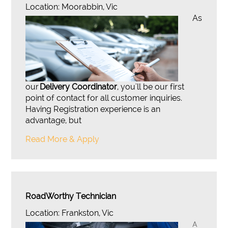
Location: Moorabbin, Vic
As
our
Delivery Coordinator
, you'll be our first
point of contact for all customer inquiries.
Having Registration experience is an
advantage, but
Read More & Apply
RoadWorthy Technician
Location: Frankston, Vic
A