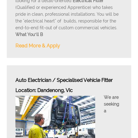
looking for a detail-oriented
Electrical Fitter
(Qualified or experienced Apprentice) who takes
pride in clean, professional installations. You will be
the "electrical heart" of builds, responsible for the
end-to-end fit-out of custom commercial vehicles.
What You’ll B
Read More & Apply
Auto Electrician / Specialised Vehicle Fitter
Location: Dandenong, Vic
We are
seeking
a