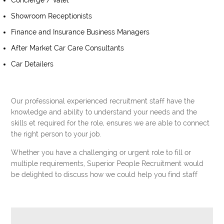
Concierge / Valet
Showroom Receptionists
Finance and Insurance Business Managers
After Market Car Care Consultants
Car Detailers
Our professional experienced recruitment staff have the
knowledge and ability to understand your needs and the
skills et required for the role, ensures we are able to connect
the right person to your job.
Whether you have a challenging or urgent role to fill or
multiple requirements, Superior People Recruitment would
be delighted to discuss how we could help you find staff