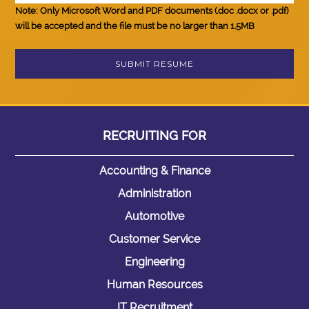
Note:
Only Microsoft Word and PDF documents (.doc .docx or .pdf)
will be accepted and the file must be
no larger than 1.5MB
RECRUITING
FOR
Accounting & Finance
Administration
Automotive
Customer Service
Engineering
Human Resources
IT Recruitment