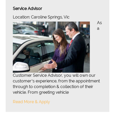
Service Advisor
Location: Caroline Springs, Vic
As
a
Customer Service Advisor, you will own our
customer’s experience, from the appointment
through to completion & collection of their
vehicle. From greeting vehicle
Read More & Apply