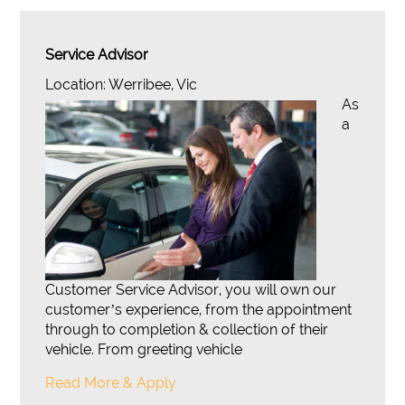
Service Advisor
Location: Werribee, Vic
As
a
Customer Service Advisor, you will own our
customer’s experience, from the appointment
through to completion & collection of their
vehicle. From greeting vehicle
Read More & Apply