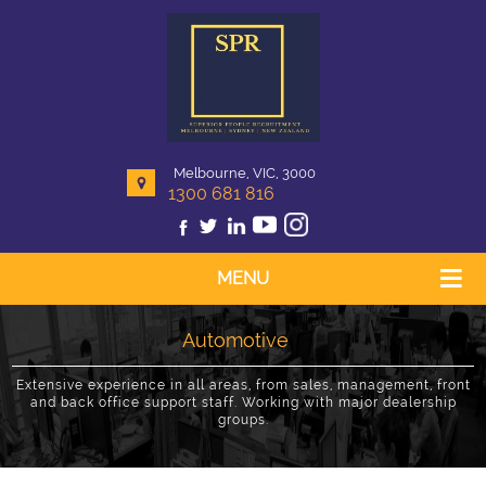
Melbourne, VIC, 3000
1300 681 816
MENU
Automotive
Extensive experience in all areas, from sales, management, front
and back office support staff. Working with major dealership
groups.