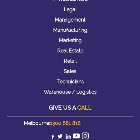
Legal
Management
Manufacturing
Marketing
Real Estate
Retail
Sales
Technicians
Warehouse / Logistics
GIVE US A
CALL
Melbourne:
1300 681 816