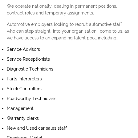
We operate nationally, dealing in permanent positions,
contract roles and temporary assignments.
Automotive employers looking to recruit automotive staff
who can step straight into your organisation, come to us, as
we have access to an expanding talent pool, including;.
Service Advisors
Service Receptionists
Diagnostic Technicians
Parts Interpreters
Stock Controllers
Roadworthy Technicians
Management
Warranty clerks
New and Used car sales staff