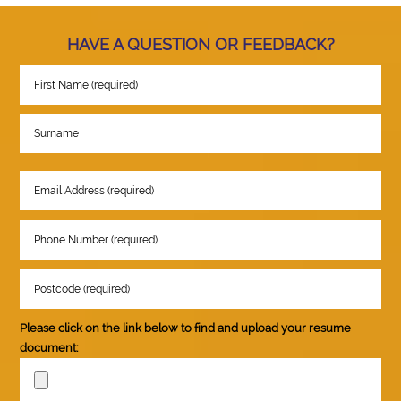
HAVE A QUESTION OR FEEDBACK?
Please click on the link below to find and upload your resume
document: