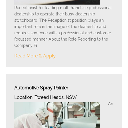
Receptionist for leading multi franchise professional
dealership to operate their busy dealership
switchboard. The Receptionist position plays an
important role in the image of the dealership and
requires someone with a professional and customer
focussed manner. About the Role Reporting to the
Company Fi
Read More & Apply
Automotive Spray Painter
Location: Tweed Heads, NSW
An