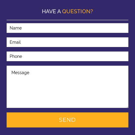
HAVE A
QUESTION?