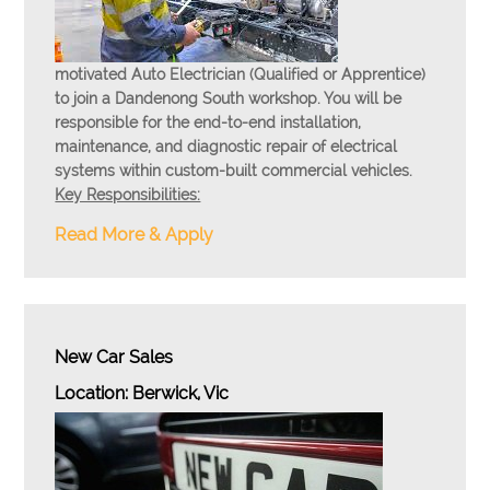
motivated Auto Electrician (Qualified or Apprentice)
to join a Dandenong South workshop. You will be
responsible for the end-to-end installation,
maintenance, and diagnostic repair of electrical
systems within custom-built commercial vehicles.
Key Responsibilities:
Read More & Apply
New Car Sales
Location: Berwick, Vic