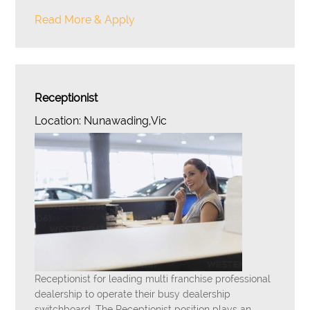
Read More & Apply
Receptionist
Location: Nunawading,Vic
Receptionist for leading multi franchise professional
dealership to operate their busy dealership
switchboard. The Receptionist position plays an