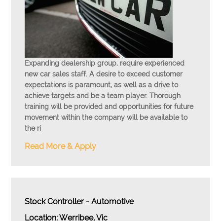
Expanding dealership group, require experienced
new car sales staff. A desire to exceed customer
expectations is paramount, as well as a drive to
achieve targets and be a team player. Thorough
training will be provided and opportunities for future
movement within the company will be available to
the ri
Read More & Apply
Stock Controller - Automotive
Location: Werribee, Vic