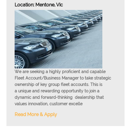
Location: Mentone, Vic
We are seeking a
highly proficient and capable
Fleet Account/Business Manager
to take strategic
ownership of key group fleet accounts. This is
a
unique and rewarding opportunity
to join a
dynamic and forward-thinking dealership that
values innovation, customer excelle
Read More & Apply