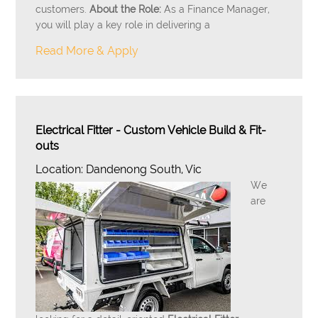
customers.
About the Role:
As a Finance Manager,
you will play a key role in delivering a
Read More & Apply
Electrical Fitter - Custom Vehicle Build & Fit-
outs
Location: Dandenong South, Vic
We
are