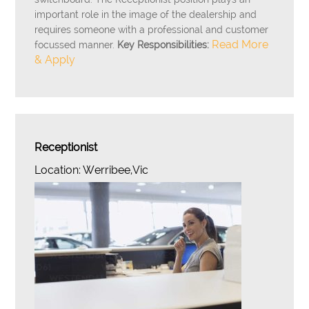
important role in the image of the dealership and
requires someone with a professional and customer
Read More
focussed manner.
Key Responsibilities:
& Apply
Receptionist
Location: Werribee,Vic