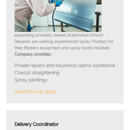
expanding privately owned Automotive Smash
Repairer are seeking experienced Spray Painters for
their Modern equipment and spray booth facilities.
Company provides;
Private repairs and insurance claims assistance
Chassis straightening
Spray painting<
Read More & Apply
Delivery Coordinator