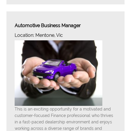
Automotive Business Manager
Location: Mentone, Vic
This is an exciting opportunity for a motivated and
customer-focused Finance professional who thrives
in a fast-paced dealership environment and enjoys
working across a diverse range of brands and