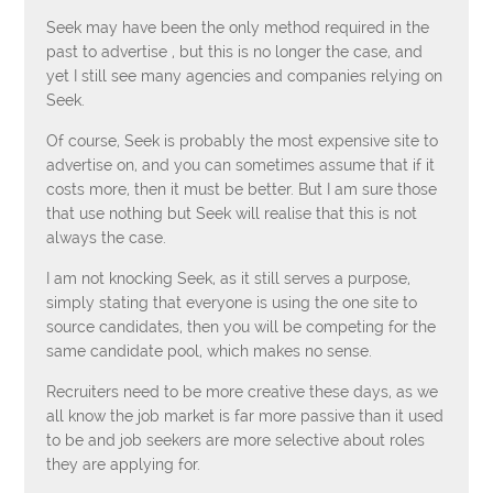
Seek may have been the only method required in the
past to advertise , but this is no longer the case, and
yet I still see many agencies and companies relying on
Seek.
Of course, Seek is probably the most expensive site to
advertise on, and you can sometimes assume that if it
costs more, then it must be better. But I am sure those
that use nothing but Seek will realise that this is not
always the case.
I am not knocking Seek, as it still serves a purpose,
simply stating that everyone is using the one site to
source candidates, then you will be competing for the
same candidate pool, which makes no sense.
Recruiters need to be more creative these days, as we
all know the job market is far more passive than it used
to be and job seekers are more selective about roles
they are applying for.