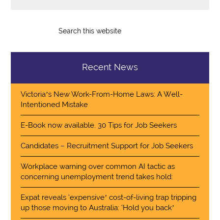
Recent News
Victoria’s New Work-From-Home Laws: A Well-
Intentioned Mistake
E-Book now available. 30 Tips for Job Seekers
Candidates – Recruitment Support for Job Seekers
Workplace warning over common AI tactic as
concerning unemployment trend takes hold:
Expat reveals ‘expensive’ cost-of-living trap tripping
up those moving to Australia: ‘Hold you back’