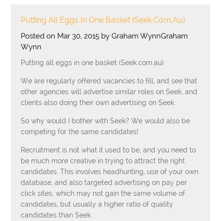
Putting All Eggs In One Basket (Seek.com.au)
Posted on Mar 30, 2015 by Graham WynnGraham
Wynn
Putting all eggs in one basket (Seek.com.au)
We are regularly offered vacancies to fill, and see that
other agencies will advertise similar roles on Seek, and
clients also doing their own advertising on Seek.
So why would I bother with Seek? We would also be
competing for the same candidates!
Recruitment is not what it used to be, and you need to
be much more creative in trying to attract the right
candidates. This involves headhunting, use of your own
database, and also targeted advertising on pay per
click sites, which may not gain the same volume of
candidates, but usually a higher ratio of quality
candidates than Seek.