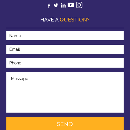
HAVE A
QUESTION?