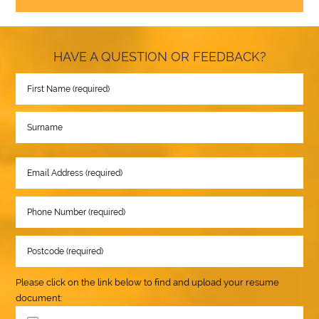
HAVE A QUESTION OR FEEDBACK?
Please click on the link below to find and upload your resume
document: