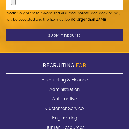
Note:
Only Microsoft Word and PDF documents (.doc .docx or .pdf)
will be accepted and the file must be
no larger than 1.5MB
RECRUITING
FOR
Accounting & Finance
Administration
Automotive
Customer Service
Engineering
Human Resources