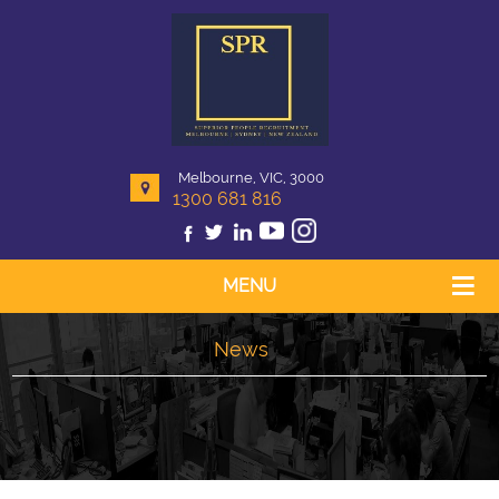
Melbourne, VIC, 3000
1300 681 816
MENU
News