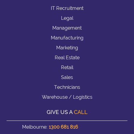
IT Recruitment
Legal
Management
Manufacturing
Marketing
Real Estate
Retail
Sales
Technicians
Warehouse / Logistics
GIVE US A
CALL
Melbourne:
1300 681 816