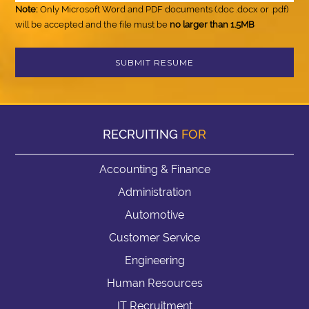
Note:
Only Microsoft Word and PDF documents (.doc .docx or .pdf)
will be accepted and the file must be
no larger than 1.5MB
RECRUITING
FOR
Accounting & Finance
Administration
Automotive
Customer Service
Engineering
Human Resources
IT Recruitment