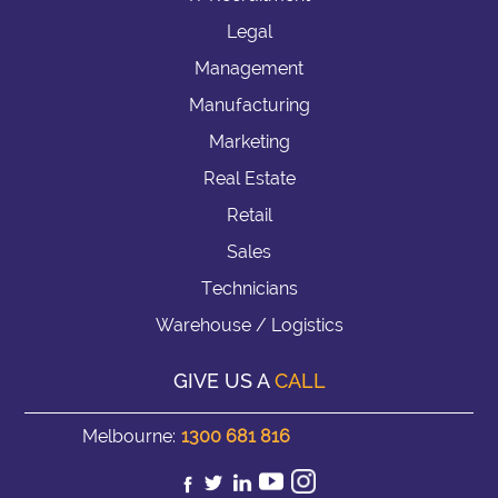
Legal
Management
Manufacturing
Marketing
Real Estate
Retail
Sales
Technicians
Warehouse / Logistics
GIVE US A
CALL
Melbourne:
1300 681 816