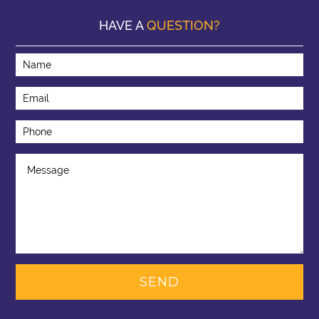
HAVE A
QUESTION?