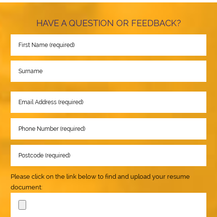
HAVE A QUESTION OR FEEDBACK?
Please click on the link below to find and upload your resume
document: