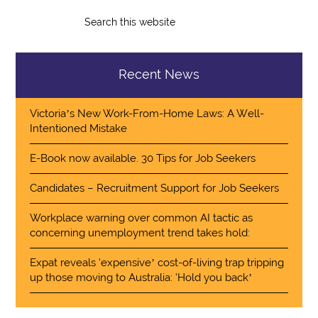
Recent News
Victoria’s New Work-From-Home Laws: A Well-
Intentioned Mistake
E-Book now available. 30 Tips for Job Seekers
Candidates – Recruitment Support for Job Seekers
Workplace warning over common AI tactic as
concerning unemployment trend takes hold:
Expat reveals ‘expensive’ cost-of-living trap tripping
up those moving to Australia: ‘Hold you back’