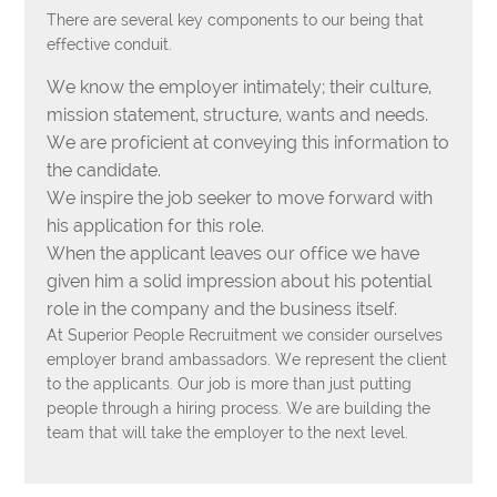
There are several key components to our being that
effective conduit.
We know the employer intimately; their culture,
mission statement, structure, wants and needs.
We are proficient at conveying this information to
the candidate.
We inspire the job seeker to move forward with
his application for this role.
When the applicant leaves our office we have
given him a solid impression about his potential
role in the company and the business itself.
At Superior People Recruitment we consider ourselves
employer brand ambassadors. We represent the client
to the applicants. Our job is more than just putting
people through a hiring process. We are building the
team that will take the employer to the next level.