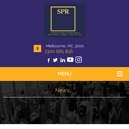
Melbourne, VIC, 3000
1300 681 816
MENU
News