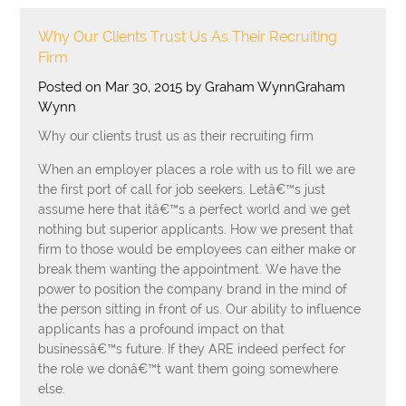
Why Our Clients Trust Us As Their Recruiting
Firm
Posted on Mar 30, 2015 by Graham WynnGraham
Wynn
Why our clients trust us as their recruiting firm
When an employer places a role with us to fill we are
the first port of call for job seekers. Letâ€™s just
assume here that itâ€™s a perfect world and we get
nothing but superior applicants. How we present that
firm to those would be employees can either make or
break them wanting the appointment. We have the
power to position the company brand in the mind of
the person sitting in front of us. Our ability to influence
applicants has a profound impact on that
businessâ€™s future. If they ARE indeed perfect for
the role we donâ€™t want them going somewhere
else.