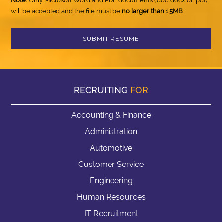
Note:
Only Microsoft Word and PDF documents (.doc .docx or .pdf)
will be accepted and the file must be
no larger than 1.5MB
RECRUITING
FOR
Accounting & Finance
Administration
Automotive
Customer Service
Engineering
Human Resources
IT Recruitment