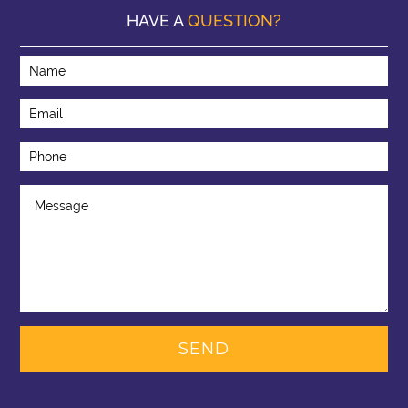
HAVE A
QUESTION?