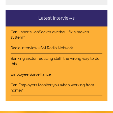
Latest Interviews
Can Labor’s JobSeeker overhaul fix a broken
system?
Radio interview 2SM Radio Network
Banking sector reducing staff, the wrong way to do
this
Employee Surveillance
Can Employers Monitor you when working from
home?