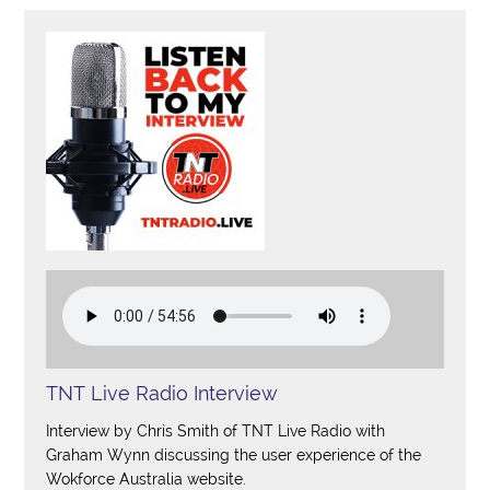
TNT Live Radio Interview
Interview by Chris Smith of TNT Live Radio with
Graham Wynn discussing the user experience of the
Wokforce Australia website.