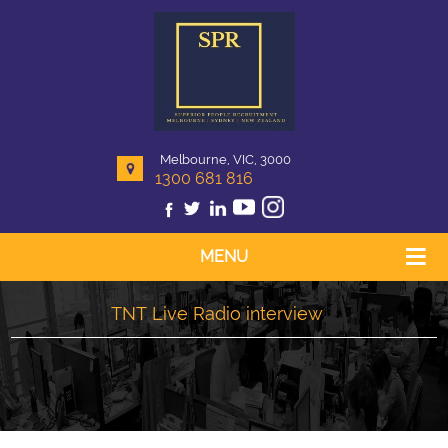
Melbourne, VIC, 3000
1300 681 816
MENU
TNT Live Radio interview