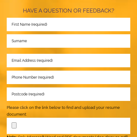
HAVE A QUESTION OR FEEDBACK?
Please click on the link below to find and upload your resume
document: