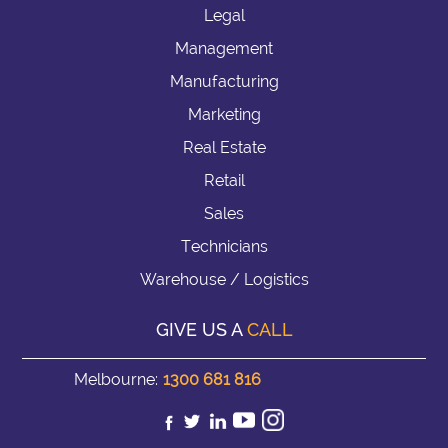
Legal
Management
Manufacturing
Marketing
Real Estate
Retail
Sales
Technicians
Warehouse / Logistics
GIVE US A
CALL
Melbourne:
1300 681 816