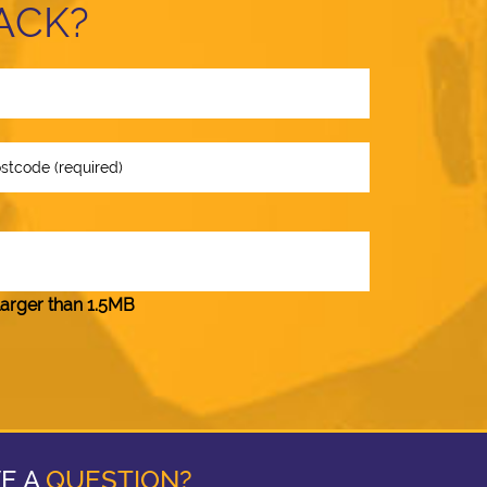
ACK?
larger than 1.5MB
E A
QUESTION?