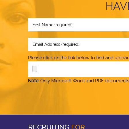
HAV
Please click on the link below to find and upl
Note:
Only Microsoft Word and PDF documents (.
RECRUITING
FOR