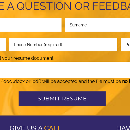
E A QUESTION OR FEEDB
oad your resume document:
doc .docx or .pdf) will be accepted and the file must be
no 
GIVE US A
CALL
HAV