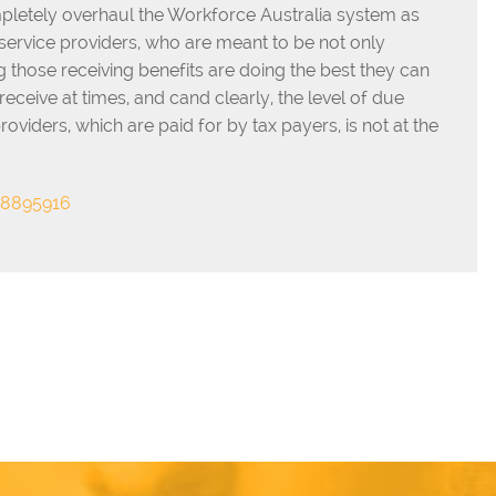
pletely overhaul the Workforce Australia system as
 service providers, who are meant to be not only
g those receiving benefits are doing the best they can
receive at times, and cand clearly, the level of due
iders, which are paid for by tax payers, is not at the
18895916