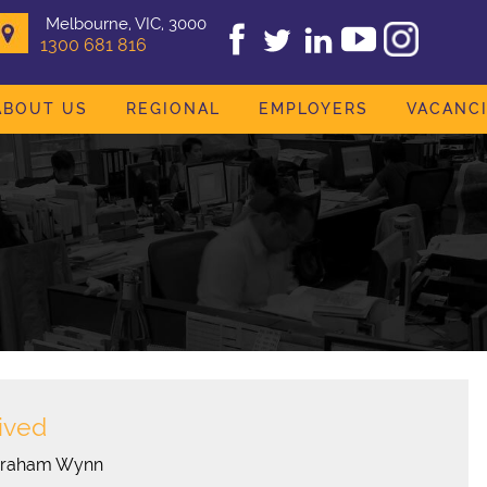
Melbourne, VIC, 3000
1300 681 816
ABOUT US
REGIONAL
EMPLOYERS
VACANC
ived
Graham Wynn