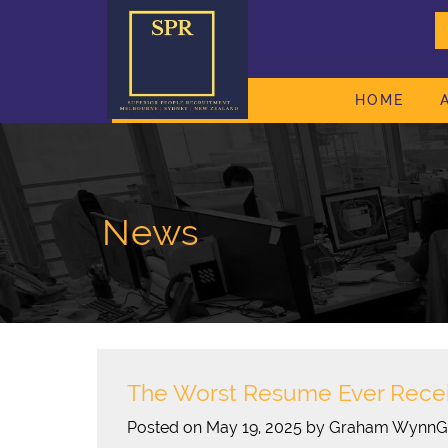
HOME
News
The Worst Resume Ever Rece
Posted on May 19, 2025 by Graham Wynn