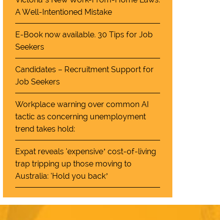
A Well-Intentioned Mistake
E-Book now available. 30 Tips for Job
Seekers
Candidates – Recruitment Support for
Job Seekers
Workplace warning over common AI
tactic as concerning unemployment
trend takes hold:
Expat reveals ‘expensive’ cost-of-living
trap tripping up those moving to
Australia: ‘Hold you back’