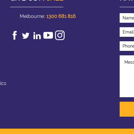
Melbourne:
1300 681 816
ics