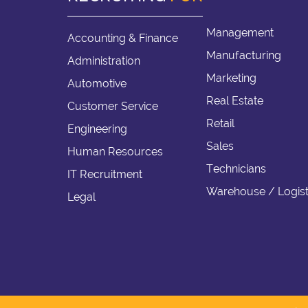
Management
Accounting & Finance
Manufacturing
Administration
Marketing
Automotive
Real Estate
Customer Service
Retail
Engineering
Sales
Human Resources
Technicians
IT Recruitment
Warehouse / Logist
Legal