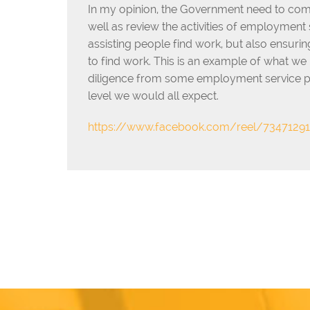
In my opinion, the Government need to com
well as review the activities of employment
assisting people find work, but also ensurin
to find work. This is an example of what we 
diligence from some employment service prov
level we would all expect.
https://www.facebook.com/reel/7347129