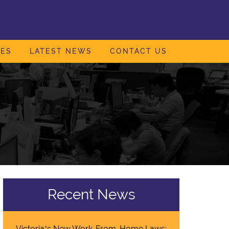
IES
LATEST NEWS
CONTACT US
Recent News
Victoria’s New Work-From-Home Laws: