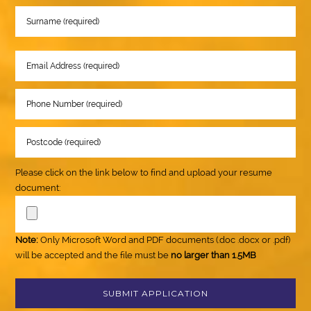
Please click on the link below to find and upload your resume
document:
Note:
Only Microsoft Word and PDF documents (.doc .docx or .pdf)
will be accepted and the file must be
no larger than 1.5MB