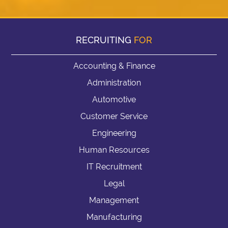
RECRUITING
FOR
Accounting & Finance
Administration
Automotive
Customer Service
Engineering
Human Resources
IT Recruitment
Legal
Management
Manufacturing