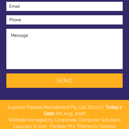
Superior People Recruitment Pty. Ltd. ©2017 |
Today's
Date:
6th Aug, 2026
Website Managed by Corporate Computer Solutions
Parallax Pro Theme
Genesis
Copyright © 2026 ·
On