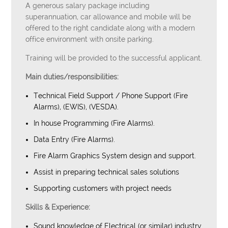
A generous salary package including
superannuation, car allowance and mobile will be
offered to the right candidate along with a modern
office environment with onsite parking.
Training will be provided to the successful applicant.
Main duties/responsibilities:
Technical Field Support / Phone Support (Fire
Alarms), (EWIS), (VESDA).
In house Programming (Fire Alarms).
Data Entry (Fire Alarms).
Fire Alarm Graphics System design and support.
Assist in preparing technical sales solutions
Supporting customers with project needs
Skills & Experience:
Sound knowledge of Electrical (or similar) industry