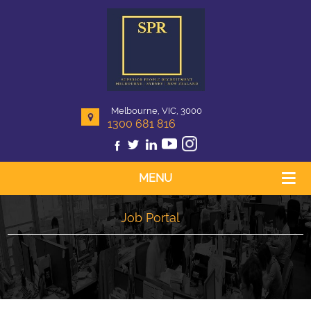
Melbourne, VIC, 3000
1300 681 816
MENU
Job Portal