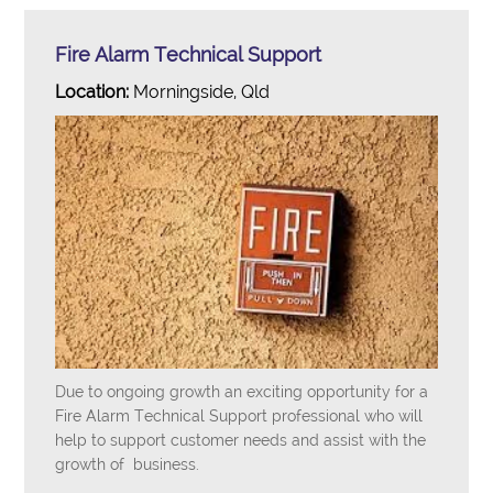
Fire Alarm Technical Support
Location:
Morningside, Qld
Due to ongoing growth an exciting opportunity for a
Fire Alarm Technical Support professional who will
help to support customer needs and assist with the
growth of business.