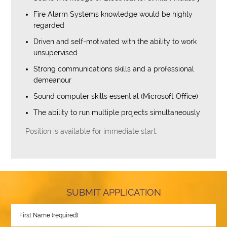
Fire Alarm Systems knowledge would be highly
regarded
Driven and self-motivated with the ability to work
unsupervised
Strong communications skills and a professional
demeanour
Sound computer skills essential (Microsoft Office)
The ability to run multiple projects simultaneously
Position is available for immediate start.
SUBMIT APPLICATION