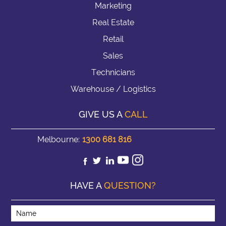
Marketing
Real Estate
Retail
Sales
Technicians
Warehouse / Logistics
GIVE US A
CALL
Melbourne:
1300 681 816
HAVE A
QUESTION?